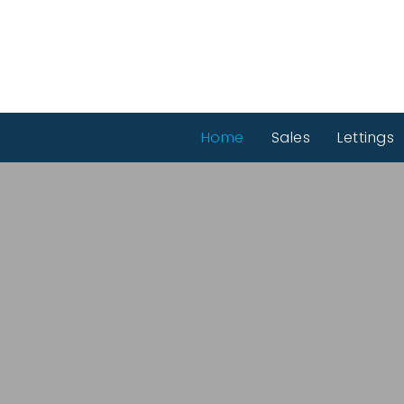
Home
Sales
Lettings