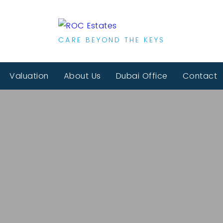
CARE BEYOND THE KEYS
Valuation
About Us
Dubai Office
Contact