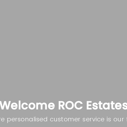
Welcome ROC Estate
e personalised customer service is our 