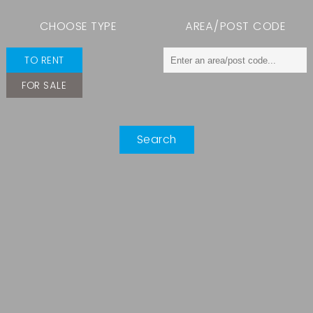
CHOOSE TYPE
AREA/POST CODE
TO RENT
FOR SALE
Search